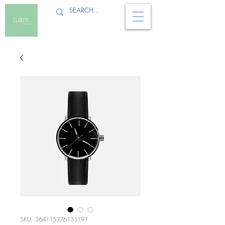
SKU: 364115376135191