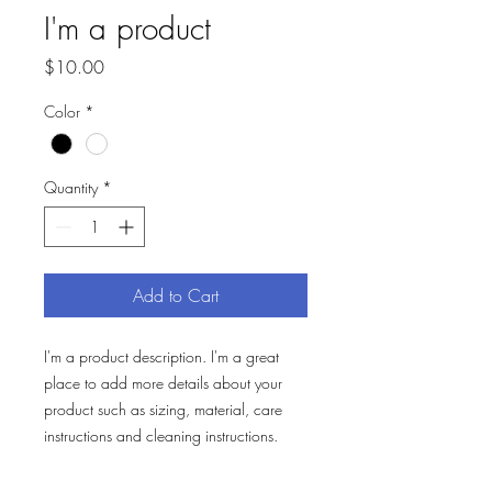
I'm a product
Price
$10.00
Color
*
Quantity
*
Add to Cart
I'm a product description. I'm a great 
place to add more details about your 
product such as sizing, material, care 
instructions and cleaning instructions.