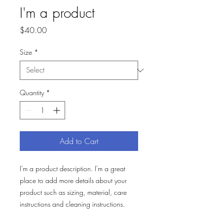
I'm a product
Price
$40.00
Size
*
Quantity
*
Add to Cart
I'm a product description. I'm a great 
place to add more details about your 
product such as sizing, material, care 
instructions and cleaning instructions.