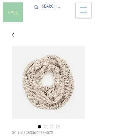
SKU: 632835642834572